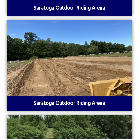
Saratoga Outdoor Riding Arena
Saratoga Outdoor Riding Arena