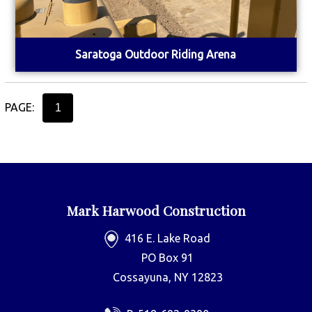
Saratoga Outdoor Riding Arena
PAGE:
1
Mark Harwood Construction
416 E. Lake Road
PO Box 91
Cossayuna, NY 12823