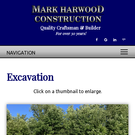
Quality Craftsman & Builder
For over 30 years!
NAVIGATION
Excavation
Click on a thumbnail to enlarge.