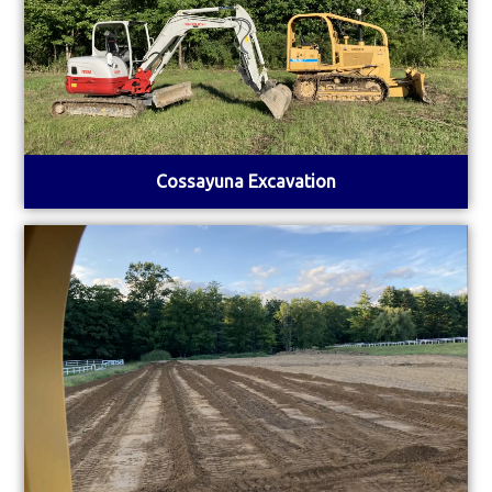
Cossayuna Excavation