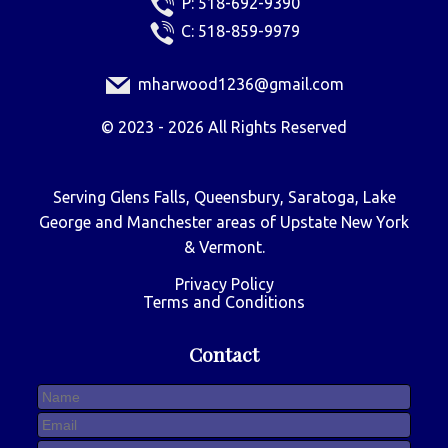
P:
518-692-9390
C:
518-859-9979
mharwood1236@gmail.com
©
2023 - 2026
All Rights Reserved
Serving Glens Falls, Queensbury, Saratoga, Lake
George and Manchester areas of Upstate New York
& Vermont.
Privacy Policy
Terms and Conditions
Contact