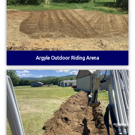
Argyle Outdoor Riding Arena