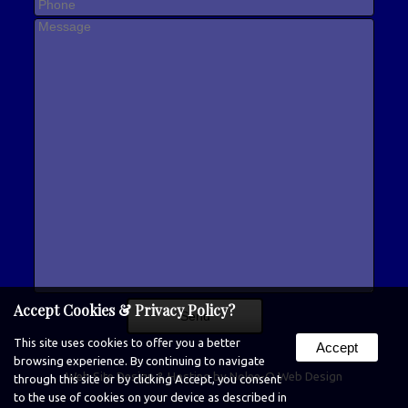
Accept Cookies & Privacy Policy?
This site uses cookies to offer you a better
Accept
browsing experience. By continuing to navigate
Web Site Design & Hosting by Nolee-O Web Design
through this site or by clicking Accept, you consent
to the use of cookies on your device as described in