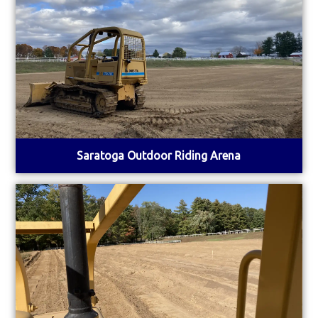
Saratoga Outdoor Riding Arena