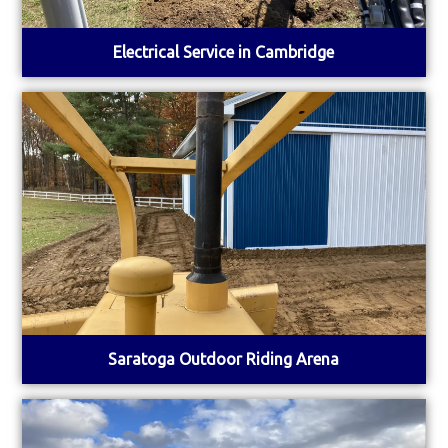
Electrical Service in Cambridge
Saratoga Outdoor Riding Arena