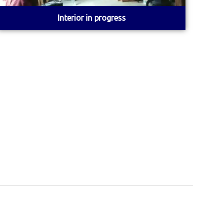
Interior in progress