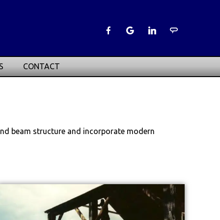
S
CONTACT
t and beam structure and incorporate modern