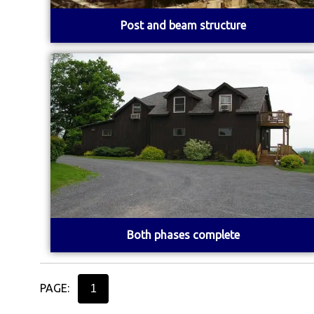
Post and beam structure
Both phases complete
PAGE:
1