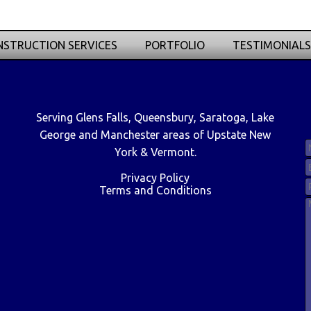
STRUCTION SERVICES
PORTFOLIO
TESTIMONIALS
Serving Glens Falls, Queensbury, Saratoga, Lake
George and Manchester areas of Upstate New
York & Vermont.
Privacy Policy
Terms and Conditions