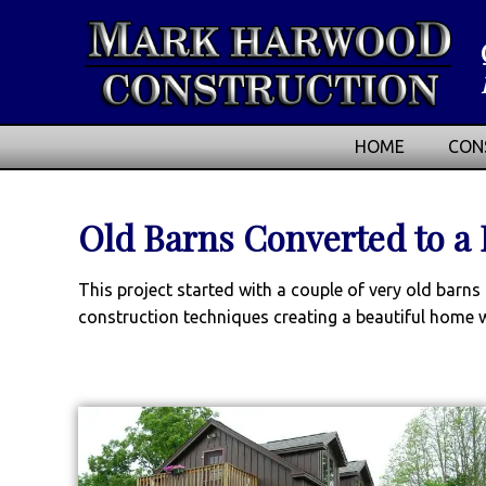
HOME
CON
Old Barns Converted to a
This project started with a couple of very old bar
construction techniques creating a beautiful home w