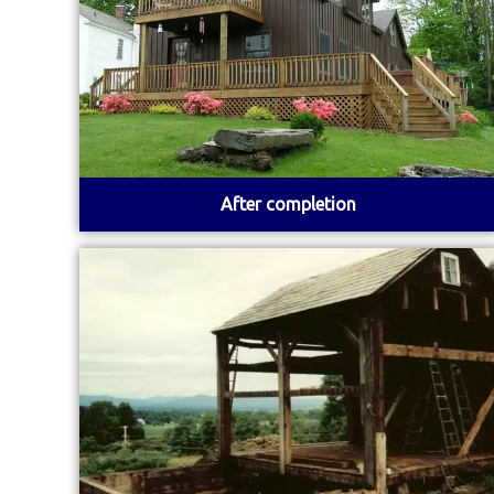
After completion