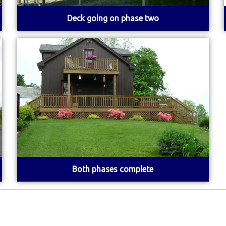
Deck going on phase two
Both phases complete