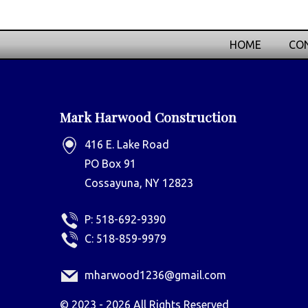
HOME
CON
Mark Harwood Construction
416 E. Lake Road
PO Box 91
Cossayuna, NY 12823
P:
518-692-9390
C:
518-859-9979
mharwood1236@gmail.com
©
2023 - 2026
All Rights Reserved