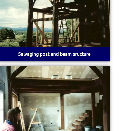
Salvaging post and beam sructure