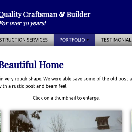
Quality Craftsman & Builder
For over 30 years!
STRUCTION SERVICES
PORTFOLIO
TESTIMONIAL
 Beautiful Home
ns in very rough shape. We were able save some of the old pos
ith a rustic post and beam feel.
Click on a thumbnail to enlarge.