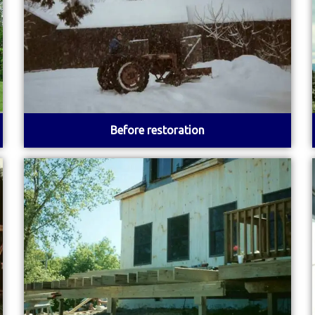
Before restoration