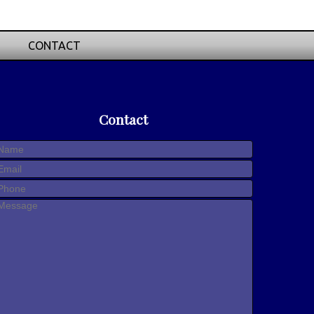
CONTACT
Contact